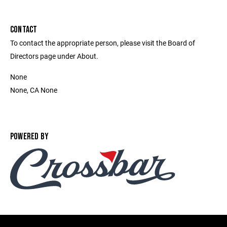
CONTACT
To contact the appropriate person, please visit the Board of
Directors page under About.
None
None, CA None
POWERED BY