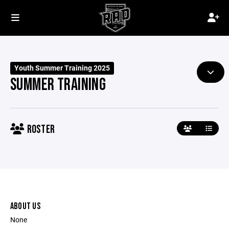
Youth Summer Training 2025
SUMMER TRAINING
ROSTER
ABOUT US
None