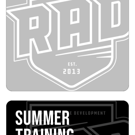
SUMMER