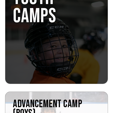
CAMPS
ADVANCEMENT CAMP