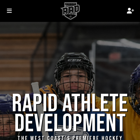
RAPID ATHLETE
DEVELOPMENT
THE WEST COAST'S PREMIERE HOCKEY