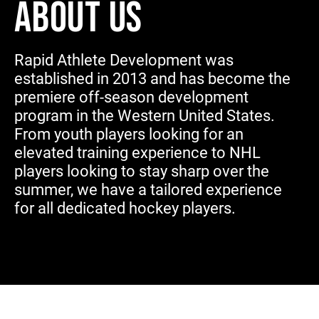
ABOUT US
Rapid Athlete Development was
established in 2013 and has become the
premiere off-season development
program in the Western United States.
From youth players looking for an
elevated training experience to NHL
players looking to stay sharp over the
summer, we have a tailored experience
for all dedicated hockey players.