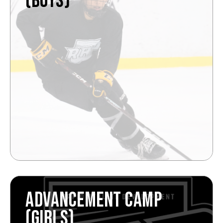
(BOYS)
ADVANCEMENT CAMP
(GIRLS)