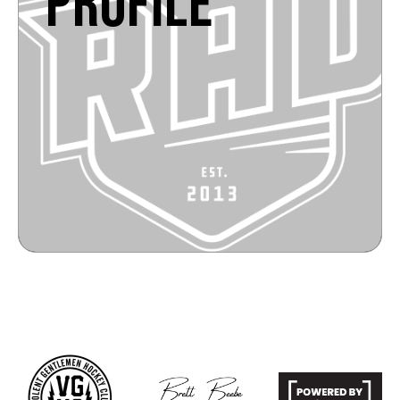
PROFILE