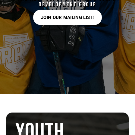
DEVELOPMENT GROUP
JOIN OUR MAILING LIST!
YOUTH