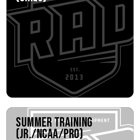
SUMMER TRAINING
(JR./NCAA/PRO)