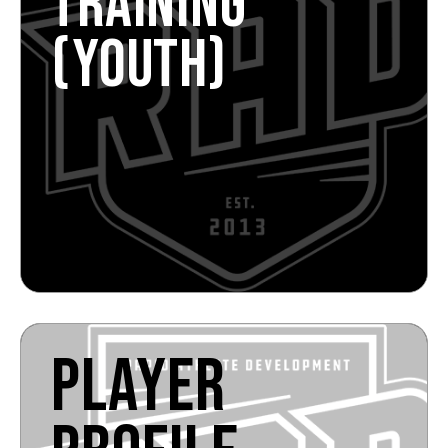
TRAINING
(YOUTH)
PLAYER