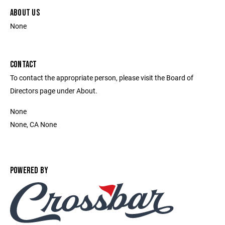
ABOUT US
None
CONTACT
To contact the appropriate person, please visit the Board of
Directors page under About.
None
None, CA None
POWERED BY