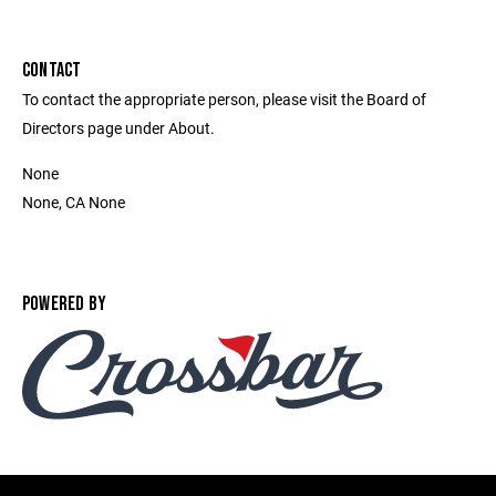
CONTACT
To contact the appropriate person, please visit the Board of
Directors page under About.
None
None, CA None
POWERED BY