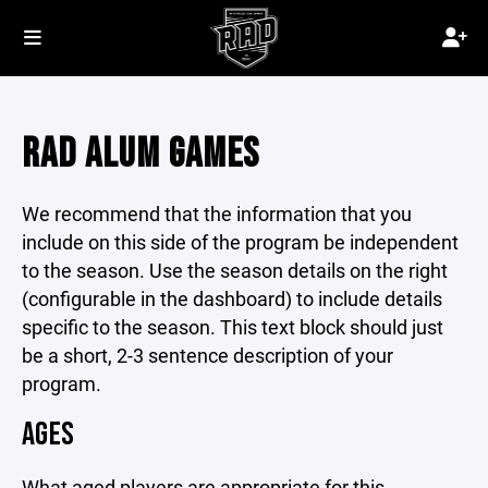
RAD ALUM GAMES
We recommend that the information that you
include on this side of the program be independent
to the season. Use the season details on the right
(configurable in the dashboard) to include details
specific to the season. This text block should just
be a short, 2-3 sentence description of your
program.
AGES
What aged players are appropriate for this