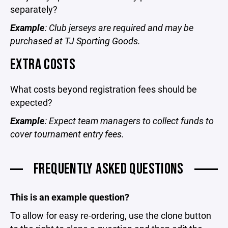
separately?
Example
: Club jerseys are required and may be
purchased at TJ Sporting Goods.
EXTRA COSTS
What costs beyond registration fees should be
expected?
Example
: Expect team managers to collect funds to
cover tournament entry fees.
FREQUENTLY ASKED QUESTIONS
This is an example question?
To allow for easy re-ordering, use the clone button