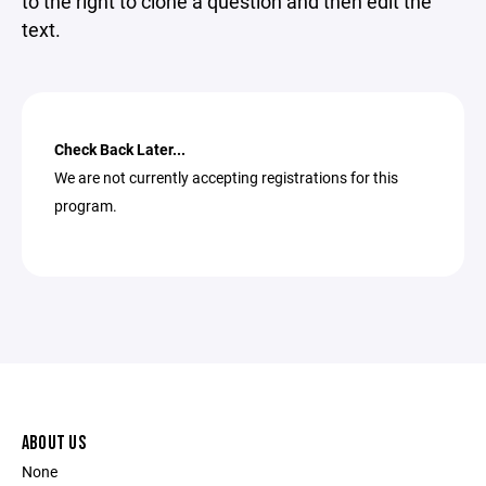
to the right to clone a question and then edit the
text.
Check Back Later...
We are not currently accepting registrations for this
program.
ABOUT US
None