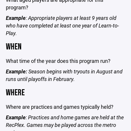
program?
Example
: Appropriate players at least 9 years old
who have completed at least one year of Learn-to-
Play.
WHEN
What time of the year does this program run?
Example:
Season begins with tryouts in August and
runs until playoffs in February.
WHERE
Where are practices and games typically held?
Example
: Practices and home games are held at the
RecPlex. Games may be played across the metro