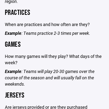
region.
PRACTICES
When are practices and how often are they?
Example
: Teams practice 2-3 times per week.
GAMES
How many games will they play? What days of the
week?
Example
: Teams will play 20-30 games over the
course of the season and will usually fall on the
weekends.
JERSEYS
Are jerseys provided or are they purchased